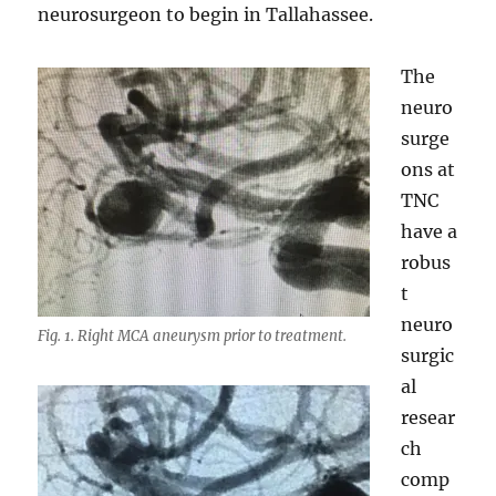
neurosurgeon to begin in Tallahassee.
The
neuro
surge
ons at
TNC
have a
robus
t
neuro
Fig. 1. Right MCA aneurysm prior to treatment.
surgic
al
resear
ch
comp