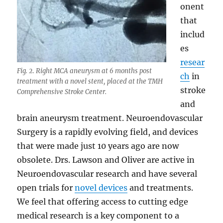
onent
that
includ
es
resear
Fig. 2. Right MCA aneurysm at 6 months post
ch
in
treatment with a novel stent, placed at the TMH
stroke
Comprehensive Stroke Center.
and
brain aneurysm treatment. Neuroendovascular
Surgery is a rapidly evolving field, and devices
that were made just 10 years ago are now
obsolete. Drs. Lawson and Oliver are active in
Neuroendovascular research and have several
open trials for
novel devices
and treatments.
We feel that offering access to cutting edge
medical research is a key component to a