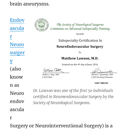
brain aneurysms.
Endov
ascula
r
Neuro
surger
y
(also
know
n as
Dr. Lawson was one of the first 50 individuals
Neuro
certified in Neuroendovascular Surgery by the
endov
Society of Neurological Surgeons.
ascula
r
Surgery or Neurointerventional Surgery) is a