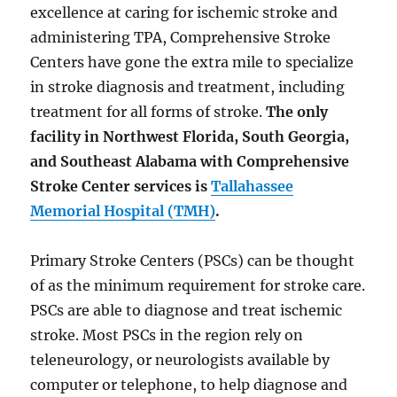
excellence at caring for ischemic stroke and
administering TPA, Comprehensive Stroke
Centers have gone the extra mile to specialize
in stroke diagnosis and treatment, including
treatment for all forms of stroke.
The only
facility in Northwest Florida, South Georgia,
and Southeast Alabama with Comprehensive
Stroke Center services is
Tallahassee
Memorial Hospital (TMH)
.
Primary Stroke Centers (PSCs) can be thought
of as the minimum requirement for stroke care.
PSCs are able to diagnose and treat ischemic
stroke. Most PSCs in the region rely on
teleneurology, or neurologists available by
computer or telephone, to help diagnose and