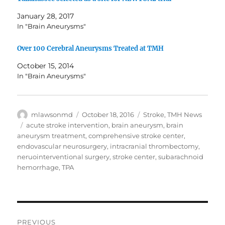
January 28, 2017
In "Brain Aneurysms"
Over 100 Cerebral Aneurysms Treated at TMH
October 15, 2014
In "Brain Aneurysms"
Author
Posted
Categories
mlawsonmd
October 18, 2016
Stroke
,
TMH News
on
Tags
acute stroke intervention
,
brain aneurysm
,
brain
aneurysm treatment
,
comprehensive stroke center
,
endovascular neurosurgery
,
intracranial thrombectomy
,
neruointerventional surgery
,
stroke center
,
subarachnoid
hemorrhage
,
TPA
Post
PREVIOUS