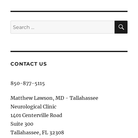
SE
Search
for:
CONTACT US
850-877-5115
Matthew Lawson, MD - Tallahassee
Neurological Clinic
1401 Centerville Road
Suite 300
Tallahassee, FL 32308