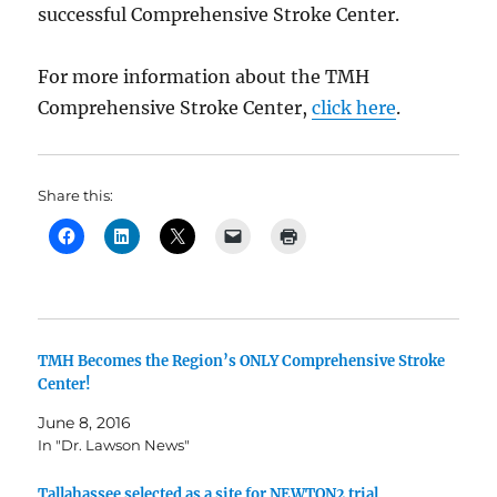
successful Comprehensive Stroke Center.
For more information about the TMH
Comprehensive Stroke Center,
click here
.
Share this:
TMH Becomes the Region’s ONLY Comprehensive Stroke
Center!
June 8, 2016
In "Dr. Lawson News"
Tallahassee selected as a site for NEWTON2 trial