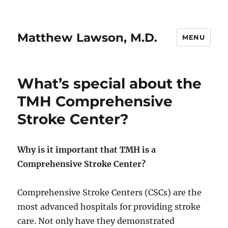
Matthew Lawson, M.D.
MENU
What’s special about the
TMH Comprehensive
Stroke Center?
Why is it important that TMH is a
Comprehensive Stroke Center?
Comprehensive Stroke Centers (CSCs) are the
most advanced hospitals for providing stroke
care. Not only have they demonstrated