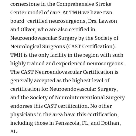
cornerstone in the Comprehensive Stroke
Center model of care. At TMH we have two
board-certified neurosurgeons, Drs. Lawson
and Oliver, who are also certified in
Neuroendovascular Surgery by the Society of
Neurological Surgeons (CAST Certification).
TMH is the only facility in the region with such
highly trained and experienced neurosurgeons.
The CAST Neuroendovascular Certification is
generally accepted as the highest level of
certification for Neuroendovascular Surgery,
and the Society of Neurointerventional Surgery
endorses this CAST certification. No other
physicians in the area have this certification,
including those in Pensacola, FL, and Dothan,
AL.