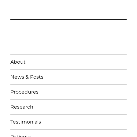
About
News & Posts
Procedures
Research
Testimonials
Patients