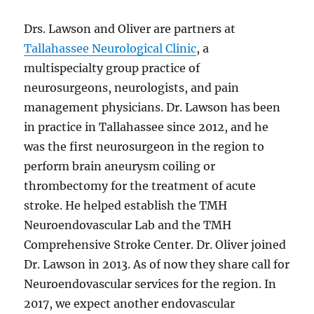
Drs. Lawson and Oliver are partners at
Tallahassee Neurological Clinic
, a
multispecialty group practice of
neurosurgeons, neurologists, and pain
management physicians. Dr. Lawson has been
in practice in Tallahassee since 2012, and he
was the first neurosurgeon in the region to
perform brain aneurysm coiling or
thrombectomy for the treatment of acute
stroke. He helped establish the TMH
Neuroendovascular Lab and the TMH
Comprehensive Stroke Center. Dr. Oliver joined
Dr. Lawson in 2013. As of now they share call for
Neuroendovascular services for the region. In
2017, we expect another endovascular