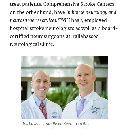
treat patients. Comprehensive Stroke Centers,
on the other hand, have
in house neurology and
neurosurgery services
. TMH has 4 employed
hospital stroke neurologists as well as 4 board-
certified neurosurgeons at Tallahassee
Neurological Clinic.
Drs. Lawson and Oliver. Board-certified