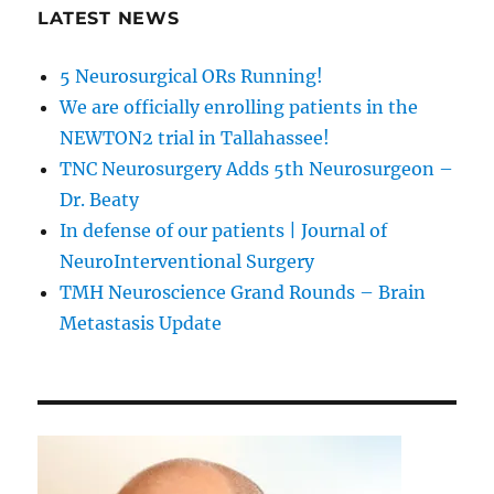
LATEST NEWS
5 Neurosurgical ORs Running!
We are officially enrolling patients in the
NEWTON2 trial in Tallahassee!
TNC Neurosurgery Adds 5th Neurosurgeon –
Dr. Beaty
In defense of our patients | Journal of
NeuroInterventional Surgery
TMH Neuroscience Grand Rounds – Brain
Metastasis Update