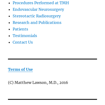
Procedures Performed at TMH
Endovascular Neurosurgery
Stereotactic Radiosurgery
Research and Publications
Patients
Testimonials
Contact Us
Terms of Use
(C) Matthew Lawson, M.D., 2016