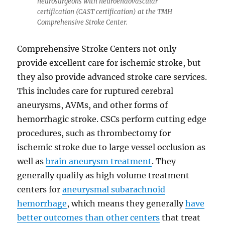
neurosurgeons with neuroendovascular
certification (CAST certification) at the TMH
Comprehensive Stroke Center.
Comprehensive Stroke Centers not only
provide excellent care for ischemic stroke, but
they also provide advanced stroke care services.
This includes care for ruptured cerebral
aneurysms, AVMs, and other forms of
hemorrhagic stroke. CSCs perform cutting edge
procedures, such as thrombectomy for
ischemic stroke due to large vessel occlusion as
well as
brain aneurysm treatment
. They
generally qualify as high volume treatment
centers for
aneurysmal subarachnoid
hemorrhage
, which means they generally
have
better outcomes than other centers
that treat