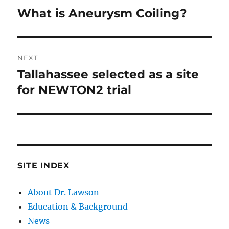
navigation
What is Aneurysm Coiling?
Previous
post:
NEXT
Tallahassee selected as a site
Next
post:
for NEWTON2 trial
SITE INDEX
About Dr. Lawson
Education & Background
News