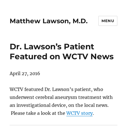
Matthew Lawson, M.D.
MENU
Dr. Lawson’s Patient
Featured on WCTV News
April 27, 2016
WCTV featured Dr. Lawson’s patient, who
underwent cerebral aneurysm treatment with
an investigational device, on the local news.
Please take a look at the
WCTV story
.