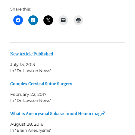
Share this:
New Article Published
July 15, 2013
In "Dr. Lawson News"
Complex Cervical Spine Surgery
February 22, 2017
In "Dr. Lawson News"
What is Aneurysmal Subarachnoid Hemorrhage?
August 28, 2016
In "Brain Aneurysms"