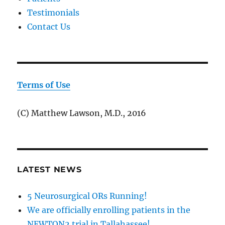
Testimonials
Contact Us
Terms of Use
(C) Matthew Lawson, M.D., 2016
LATEST NEWS
5 Neurosurgical ORs Running!
We are officially enrolling patients in the
NEWTON2 trial in Tallahassee!