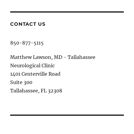
CONTACT US
850-877-5115
Matthew Lawson, MD - Tallahassee
Neurological Clinic
1401 Centerville Road
Suite 300
Tallahassee, FL 32308