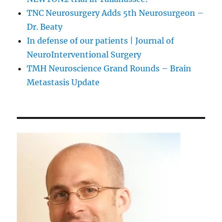
TNC Neurosurgery Adds 5th Neurosurgeon –
Dr. Beaty
In defense of our patients | Journal of
NeuroInterventional Surgery
TMH Neuroscience Grand Rounds – Brain
Metastasis Update