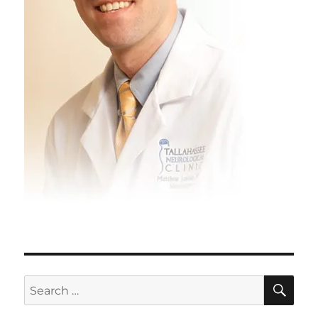
SE
Search
for: