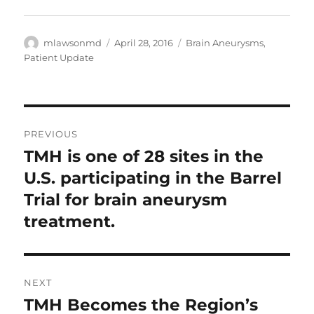
Author
Posted
Categories
mlawsonmd
April 28, 2016
Brain Aneurysms
,
on
Patient Update
Post
PREVIOUS
navigation
TMH is one of 28 sites in the
Previous
post:
U.S. participating in the Barrel
Trial for brain aneurysm
treatment.
NEXT
TMH Becomes the Region’s
Next