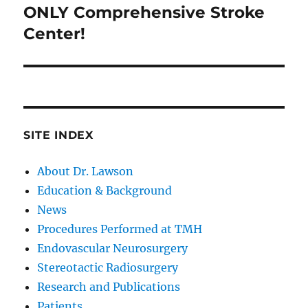
post:
ONLY Comprehensive Stroke
Center!
SITE INDEX
About Dr. Lawson
Education & Background
News
Procedures Performed at TMH
Endovascular Neurosurgery
Stereotactic Radiosurgery
Research and Publications
Patients