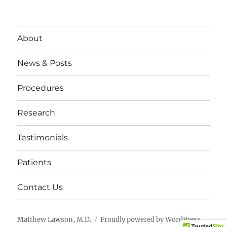
About
News & Posts
Procedures
Research
Testimonials
Patients
Contact Us
Matthew Lawson, M.D.
Proudly powered by WordPress