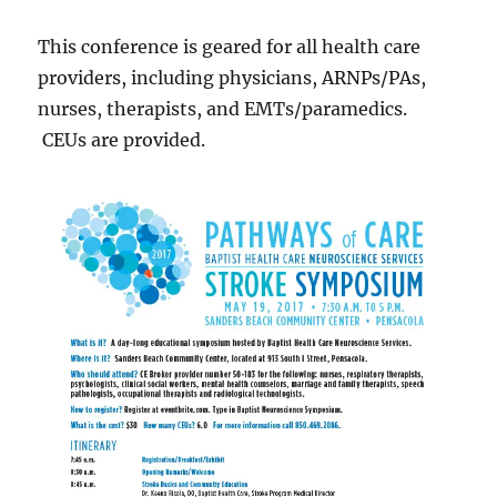
This conference is geared for all health care
providers, including physicians, ARNPs/PAs,
nurses, therapists, and EMTs/paramedics.
CEUs are provided.