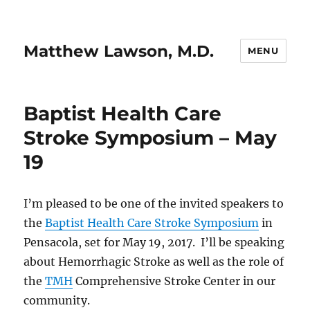
Matthew Lawson, M.D.
MENU
Baptist Health Care
Stroke Symposium – May
19
I’m pleased to be one of the invited speakers to
the
Baptist Health Care Stroke Symposium
in
Pensacola, set for May 19, 2017. I’ll be speaking
about Hemorrhagic Stroke as well as the role of
the
TMH
Comprehensive Stroke Center in our
community.