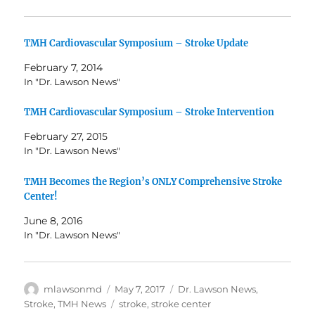
TMH Cardiovascular Symposium – Stroke Update
February 7, 2014
In "Dr. Lawson News"
TMH Cardiovascular Symposium – Stroke Intervention
February 27, 2015
In "Dr. Lawson News"
TMH Becomes the Region’s ONLY Comprehensive Stroke
Center!
June 8, 2016
In "Dr. Lawson News"
Author
Posted
Categories
mlawsonmd
May 7, 2017
Dr. Lawson News
,
on
Tags
Stroke
,
TMH News
stroke
,
stroke center