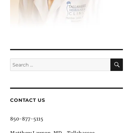
SE
Search
for:
CONTACT US
850-877-5115