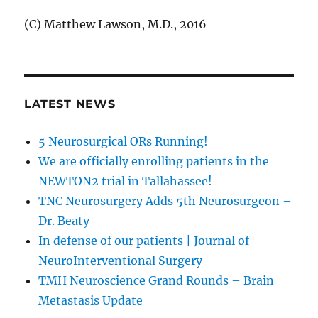
(C) Matthew Lawson, M.D., 2016
LATEST NEWS
5 Neurosurgical ORs Running!
We are officially enrolling patients in the
NEWTON2 trial in Tallahassee!
TNC Neurosurgery Adds 5th Neurosurgeon –
Dr. Beaty
In defense of our patients | Journal of
NeuroInterventional Surgery
TMH Neuroscience Grand Rounds – Brain
Metastasis Update