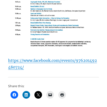
https://www.facebook.com/events/976201492
480724/
Share this: