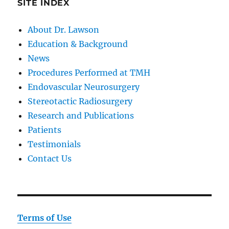
SITE INDEX
About Dr. Lawson
Education & Background
News
Procedures Performed at TMH
Endovascular Neurosurgery
Stereotactic Radiosurgery
Research and Publications
Patients
Testimonials
Contact Us
Terms of Use