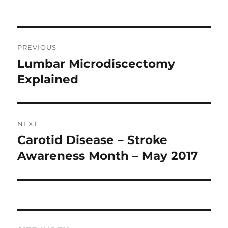
Post
PREVIOUS
navigation
Lumbar Microdiscectomy
Previous
post:
Explained
NEXT
Carotid Disease – Stroke
Next
post:
Awareness Month – May 2017