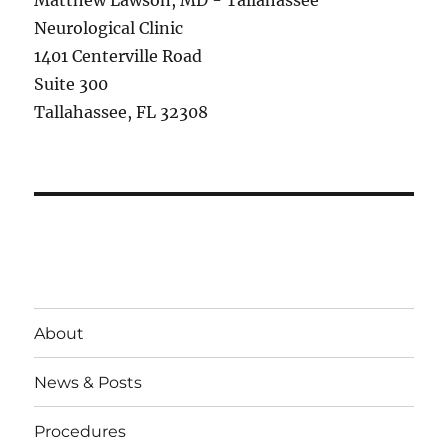
Matthew Lawson, MD - Tallahassee
Neurological Clinic
1401 Centerville Road
Suite 300
Tallahassee, FL 32308
About
News & Posts
Procedures